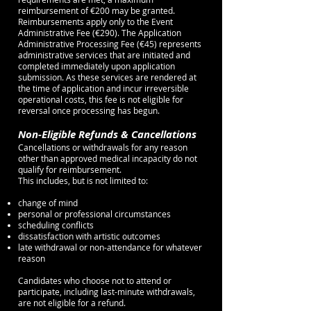
reimbursement of €200 may be granted.
Reimbursements apply only to the Event
Administrative Fee (€290). The Application
Administrative Processing Fee (€45) represents
administrative services that are initiated and
completed immediately upon application
submission. As these services are rendered at
the time of application and incur irreversible
operational costs, this fee is not eligible for
reversal once processing has begun.
Non-Eligible Refunds & Cancellations
Cancellations or withdrawals for any reason
other than approved medical incapacity do not
qualify for reimbursement.
This includes, but is not limited to:
change of mind
personal or professional circumstances
scheduling conflicts
dissatisfaction with artistic outcomes
late withdrawal or non-attendance for whatever
reason
Candidates who choose not to attend or
participate, including last-minute withdrawals,
are not eligible for a refund.