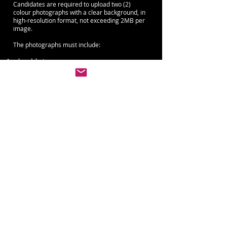
Candidates are required to upload two (2)
colour photographs with a clear background, in
high-resolution format, not exceeding 2MB per
image.
The photographs must include:
a headshot
a full-body photograph in arabesque
demi-pointe for male Candidates
on pointe for female Candidates
or another
classical ballet position clearly showing the
Candidate’s full body line
The following will not be accepted:
selfies
screenshots
photographs taken in non-studio environments
(including beach, forest, city, car, or similar
settings)
Failure to submit photographs in the required
format may result in disqualification of the
application, and the Application &
Administrative Processing Fee (€45) will be
forfeited.