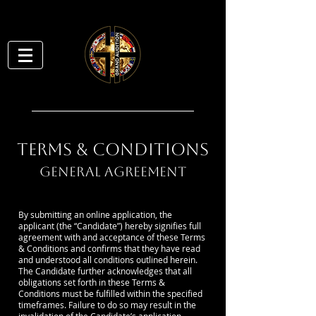
TERMS & CONDITIONS
GENERAL AGREEMENT
By submitting an online application, the
applicant (the “Candidate”) hereby signifies full
agreement with and acceptance of these Terms
& Conditions and confirms that they have read
and understood all conditions outlined herein.
The Candidate further acknowledges that all
obligations set forth in these Terms &
Conditions must be fulfilled within the specified
timeframes. Failure to do so may result in the