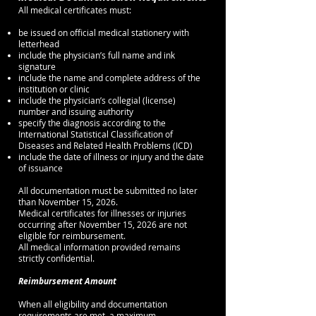
All medical certificates must:
be issued on official medical stationery with
letterhead
include the physician’s full name and ink
signature
include the name and complete address of the
institution or clinic
include the physician’s collegial (license)
number and issuing authority
specify the diagnosis according to the
International Statistical Classification of
Diseases and Related Health Problems (ICD)
include the date of illness or injury and the date
of issuance
All documentation must be submitted no later
than November 15, 2026.
Medical certificates for illnesses or injuries
occurring after November 15, 2026 are not
eligible for reimbursement.
All medical information provided remains
strictly confidential.
Reimbursement Amount
When all eligibility and documentation
requirements are met, a maximum