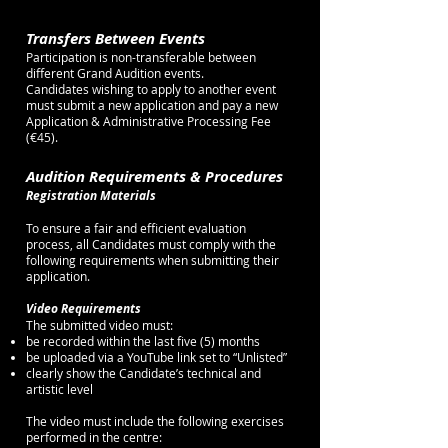
Transfers Between Events
Participation is non-transferable between
different Grand Audition events.
Candidates wishing to apply to another event
must submit a new application and pay a new
Application & Administrative Processing Fee
(€45).
Audition Requirements & Procedures
Registration Materials
To ensure a fair and efficient evaluation
process, all Candidates must comply with the
following requirements when submitting their
application.
Video Requirements
The submitted video must:
be recorded within the last five (5) months
be uploaded via a YouTube link set to “Unlisted”
clearly show the Candidate’s technical and
artistic level
The video must include the following exercises
performed in the centre: