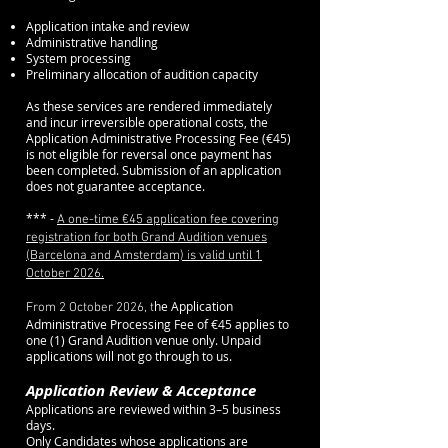
Application intake and review
Administrative handling
System processing
Preliminary allocation of audition capacity
As these services are rendered immediately
and incur irreversible operational costs, the
Application Administrative Processing Fee (€45)
is not eligible for reversal once payment has
been completed. Submission of an application
does not guarantee acceptance.
*** -
A one-time €45 application fee covering
registration for both Grand Audition venues
(Barcelona and Amsterdam) is valid until 1
October 2026.
he Application
From 2 October 2026, t
Administrative Processing Fee of €45 applies to
one (1) Grand Audition venue only. Unpaid
applications will not go through to us.
(
Application Review & Acceptance
Applications are reviewed within 3–5 business
days.
Only Candidates whose applications are