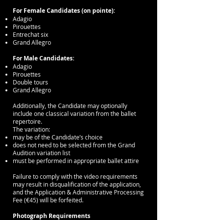
For Female Candidates (on pointe):
Adagio
Pirouettes
Entrechat six
Grand Allegro
For Male Candidates:
Adagio
Pirouettes
Double tours
Grand Allegro
Additionally, the Candidate may optionally
include one classical variation from the ballet
repertoire.
The variation:
may be of the Candidate’s choice
does not need to be selected from the Grand
Audition variation list
must be performed in appropriate ballet attire
Failure to comply with the video requirements
may result in disqualification of the application,
and the Application & Administrative Processing
Fee (€45) will be forfeited.
Photograph Requirements