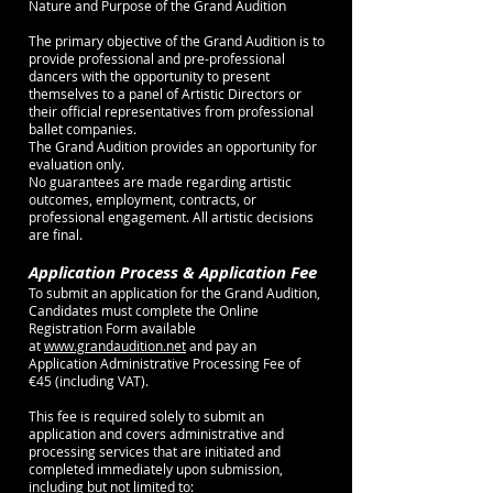
Nature and Purpose of the Grand Audition
The primary objective of the Grand Audition is to
provide professional and pre-professional
dancers with the opportunity to present
themselves to a panel of Artistic Directors or
their official representatives from professional
ballet companies.
The Grand Audition provides an opportunity for
evaluation only.
No guarantees are made regarding artistic
outcomes, employment, contracts, or
professional engagement. All artistic decisions
are final.
Application Process & Application Fee
To submit an application for the Grand Audition,
Candidates must complete the Online
Registration Form available
at
www.grandaudition.net
and pay an
Application Administrative Processing Fee of
€45 (including VAT).
This fee is required solely to submit an
application and covers administrative and
processing services that are initiated and
completed immediately upon submission,
including but not limited to: