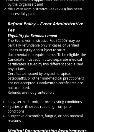
by the Organiser; and
the Event Administrative Fee (€290) has been
successfully paid.
Refund Policy – Event Administrative
Fee
Eligibility for Reimbursement
The Event Administrative Fee (€290) may be
partially refundable only in cases of verified
illness or injury and subject to strict
documentation requirements. To be eligible, the
Candidate must submit two separate medical
certificates issued by two different specialised
physicians.
Certificates issued by physiotherapists,
osteopaths, or other non-medical practitioners
are not accepted. Handwritten certificates are
not accepted.
Refunds are not granted for:
Long-term, chronic, or pre-existing conditions
Injuries or illnesses resulting from prior
conditions
Subjective discomfort, fatigue, or non-medical
reasons
Medical Documentation Requirements