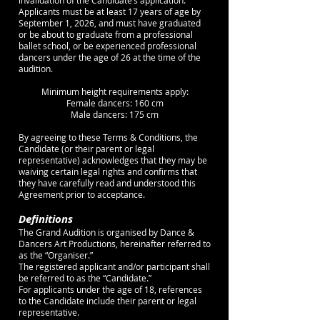
invalidation of the Candidate’s application.
Applicants must be at least 17 years of age by
September 1, 2026, and must have graduated
or be about to graduate from a professional
ballet school, or be experienced professional
dancers under the age of 26 at the time of the
audition.
Minimum height requirements apply:
Female dancers: 160 cm
Male dancers: 175 cm
By agreeing to these Terms & Conditions, the
Candidate (or their parent or legal
representative) acknowledges that they may be
waiving certain legal rights and confirms that
they have carefully read and understood this
Agreement prior to acceptance.
Definitions
The Grand Audition is organised by Dance &
Dancers Art Productions, hereinafter referred to
as the “Organiser.”
The registered applicant and/or participant shall
be referred to as the “Candidate.”
For applicants under the age of 18, references
to the Candidate include their parent or legal
representative.