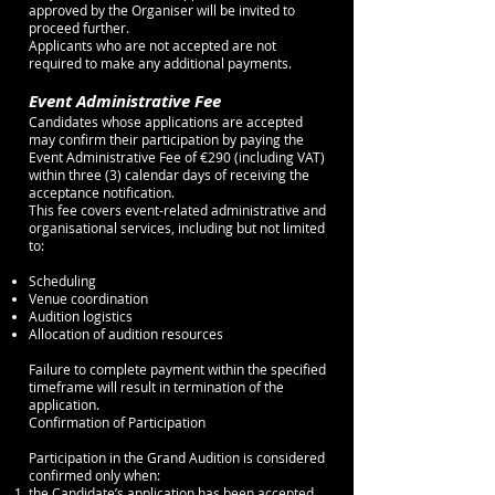
approved by the Organiser will be invited to
proceed further.
Applicants who are not accepted are not
required to make any additional payments.
Event Administrative Fee
Candidates whose applications are accepted
may confirm their participation by paying the
Event Administrative Fee of €290 (including VAT)
within three (3) calendar days of receiving the
acceptance notification.
This fee covers event-related administrative and
organisational services, including but not limited
to:
Scheduling
Venue coordination
Audition logistics
Allocation of audition resources
Failure to complete payment within the specified
timeframe will result in termination of the
application.
Confirmation of Participation
Participation in the Grand Audition is considered
confirmed only when:
the Candidate’s application has been accepted