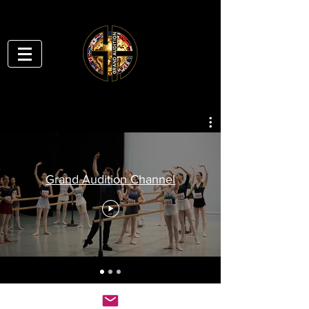
Grand Audition Channel